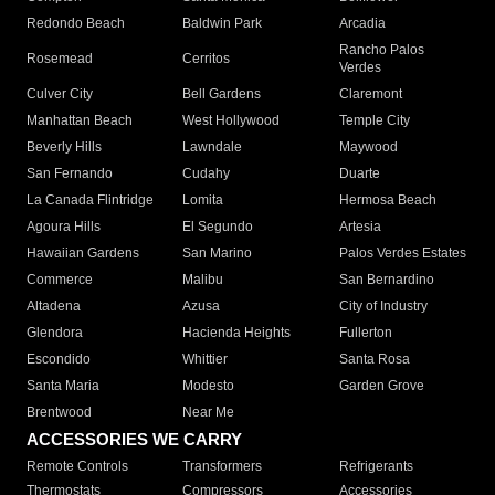
Redondo Beach
Baldwin Park
Arcadia
Rancho Palos
Rosemead
Cerritos
Verdes
Culver City
Bell Gardens
Claremont
Manhattan Beach
West Hollywood
Temple City
Beverly Hills
Lawndale
Maywood
San Fernando
Cudahy
Duarte
La Canada Flintridge
Lomita
Hermosa Beach
Agoura Hills
El Segundo
Artesia
Hawaiian Gardens
San Marino
Palos Verdes Estates
Commerce
Malibu
San Bernardino
Altadena
Azusa
City of Industry
Glendora
Hacienda Heights
Fullerton
Escondido
Whittier
Santa Rosa
Santa Maria
Modesto
Garden Grove
Brentwood
Near Me
ACCESSORIES WE CARRY
Remote Controls
Transformers
Refrigerants
Thermostats
Compressors
Accessories