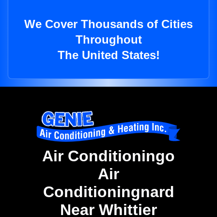
We Cover Thousands of Cities
Throughout
The United States!
Air Conditioningo
Air
Conditioningnard
Near Whittier