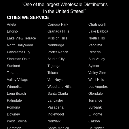
"One of the largest Wholesale Distributor's
in the United States!"
CITIES WE SERVICE
Arleta
Canoga Park
Chatsworth
Encino
Granada Hills
Lake Balboa
Lake View Terrace
Mission Hills
North Hills
North Hollywood
Northridge
Pacoima
Panorama City
Porter Ranch
Reseda
Sherman Oaks
Studio City
Sun Valley
Sunland
Tujunga
Sylmar
Tarzana
Toluca
Valley Glen
Valley Village
Van Nuys
West Hills
Winnetka
Woodland Hills
Los Angeles
Long Beach
Santa Clarita
Glendale
Palmdale
Lancaster
Torrance
Pomona
Pasadena
Burbank
Downey
Inglewood
El Monte
West Covina
Norwalk
Carson
Compton
Santa Monica
Bellflower