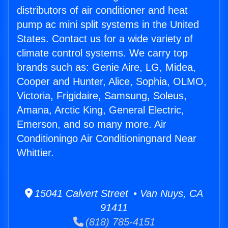
distributors of air conditioner and heat
pump ac mini split systems in the United
States. Contact us for a wide variety of
climate control systems. We carry top
brands such as: Genie Aire, LG, Midea,
Cooper and Hunter, Alice, Sophia, OLMO,
Victoria, Frigidaire, Samsung, Soleus,
Amana, Arctic King, General Electric,
Emerson, and so many more. Air
Conditioningo Air Conditioningnard Near
Whittier.
15041 Calvert Street • Van Nuys, CA
91411
(818) 785-4151