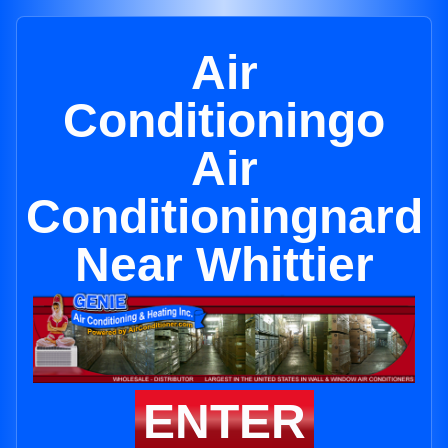
Air
Conditioningo
Air
Conditioningnard
Near Whittier
ENTER