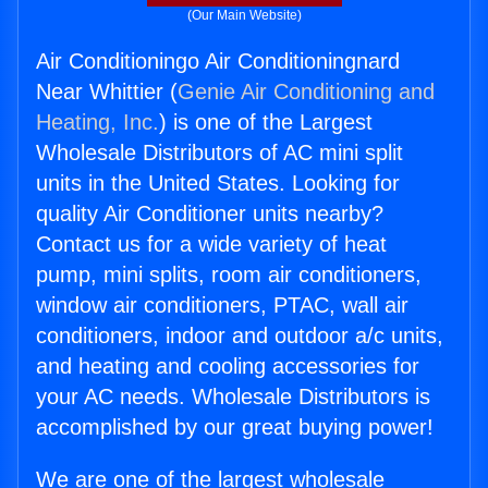
(Our Main Website)
Air Conditioningo Air Conditioningnard
Near Whittier (
Genie Air Conditioning and
Heating, Inc.
) is one of the Largest
Wholesale Distributors of AC mini split
units in the United States. Looking for
quality Air Conditioner units nearby?
Contact us for a wide variety of heat
pump, mini splits, room air conditioners,
window air conditioners, PTAC, wall air
conditioners, indoor and outdoor a/c units,
and heating and cooling accessories for
your AC needs. Wholesale Distributors is
accomplished by our great buying power!
We are one of the largest wholesale