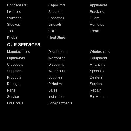
Condensers
Capacitors
Appliances
Inverters
Supplies
Brackets
Switches
Cassettes
Filters
Sleeves
Linesets
Remotes
Tools
Coils
Freon
Knobs
Heat Strips
OUR SERVICES
Manufacturers
Distributors
Wholesalers
Liquidators
Warranties
Equipment
Closeouts
Discounts
Financing
Suppliers
Warehouse
Specials
Products
Supplies
Dealers
Ratings
Rebates
Surplus
Parts
Sales
Repair
Service
Installation
For Homes
For Hotels
For Apartments