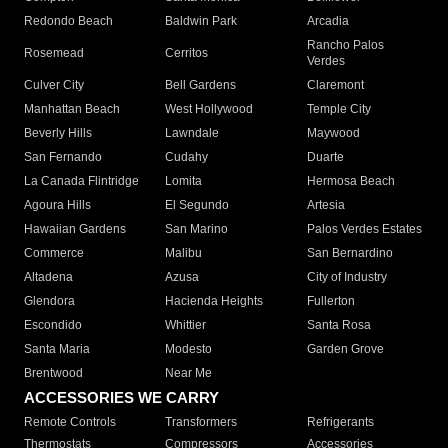
Redondo Beach
Baldwin Park
Arcadia
Rancho Palos
Rosemead
Cerritos
Verdes
Culver City
Bell Gardens
Claremont
Manhattan Beach
West Hollywood
Temple City
Beverly Hills
Lawndale
Maywood
San Fernando
Cudahy
Duarte
La Canada Flintridge
Lomita
Hermosa Beach
Agoura Hills
El Segundo
Artesia
Hawaiian Gardens
San Marino
Palos Verdes Estates
Commerce
Malibu
San Bernardino
Altadena
Azusa
City of Industry
Glendora
Hacienda Heights
Fullerton
Escondido
Whittier
Santa Rosa
Santa Maria
Modesto
Garden Grove
Brentwood
Near Me
ACCESSORIES WE CARRY
Remote Controls
Transformers
Refrigerants
Thermostats
Compressors
Accessories