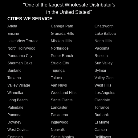
"One of the largest Wholesale Distributor's
in the United States!"
CITIES WE SERVICE
Arleta
Canoga Park
Chatsworth
Encino
Granada Hills
Lake Balboa
Lake View Terrace
Mission Hills
North Hills
North Hollywood
Northridge
Pacoima
Panorama City
Porter Ranch
Reseda
Sherman Oaks
Studio City
Sun Valley
Sunland
Tujunga
Sylmar
Tarzana
Toluca
Valley Glen
Valley Village
Van Nuys
West Hills
Winnetka
Woodland Hills
Los Angeles
Long Beach
Santa Clarita
Glendale
Palmdale
Lancaster
Torrance
Pomona
Pasadena
Burbank
Downey
Inglewood
El Monte
West Covina
Norwalk
Carson
Compton
Santa Monica
Bellflower