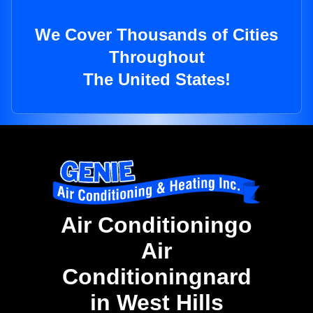
We Cover Thousands of Cities
Throughout
The United States!
Air Conditioningo
Air
Conditioningnard
in West Hills