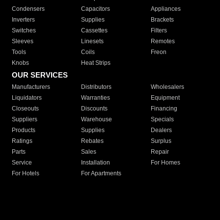
Condensers
Capacitors
Appliances
Inverters
Supplies
Brackets
Switches
Cassettes
Filters
Sleeves
Linesets
Remotes
Tools
Coils
Freon
Knobs
Heat Strips
OUR SERVICES
Manufacturers
Distributors
Wholesalers
Liquidators
Warranties
Equipment
Closeouts
Discounts
Financing
Suppliers
Warehouse
Specials
Products
Supplies
Dealers
Ratings
Rebates
Surplus
Parts
Sales
Repair
Service
Installation
For Homes
For Hotels
For Apartments