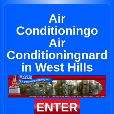
Air
Conditioningo
Air
Conditioningnard
in West Hills
ENTER