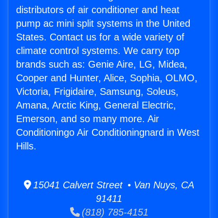
distributors of air conditioner and heat
pump ac mini split systems in the United
States. Contact us for a wide variety of
climate control systems. We carry top
brands such as: Genie Aire, LG, Midea,
Cooper and Hunter, Alice, Sophia, OLMO,
Victoria, Frigidaire, Samsung, Soleus,
Amana, Arctic King, General Electric,
Emerson, and so many more. Air
Conditioningo Air Conditioningnard in West
Hills.
15041 Calvert Street • Van Nuys, CA
91411
(818) 785-4151