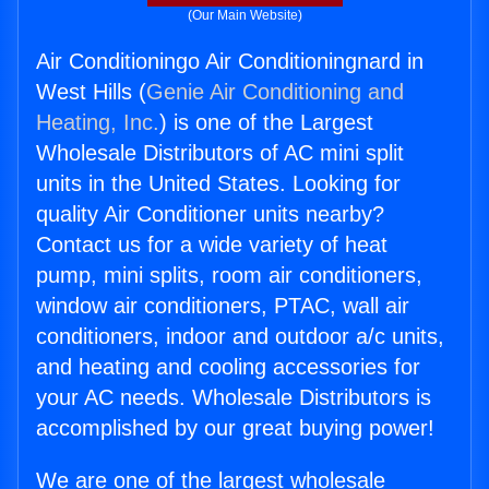
(Our Main Website)
Air Conditioningo Air Conditioningnard in
West Hills (
Genie Air Conditioning and
Heating, Inc.
) is one of the Largest
Wholesale Distributors of AC mini split
units in the United States. Looking for
quality Air Conditioner units nearby?
Contact us for a wide variety of heat
pump, mini splits, room air conditioners,
window air conditioners, PTAC, wall air
conditioners, indoor and outdoor a/c units,
and heating and cooling accessories for
your AC needs. Wholesale Distributors is
accomplished by our great buying power!
We are one of the largest wholesale