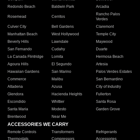
Redondo Beach
Baldwin Park
Arcadia
Rancho Palos
Rosemead
Cerritos
Verdes
Culver City
Bell Gardens
Claremont
Manhattan Beach
West Hollywood
Temple City
Beverly Hills
Lawndale
Maywood
San Fernando
Cudahy
Duarte
La Canada Flintridge
Lomita
Hermosa Beach
Agoura Hills
El Segundo
Artesia
Hawaiian Gardens
San Marino
Palos Verdes Estates
Commerce
Malibu
San Bernardino
Altadena
Azusa
City of Industry
Glendora
Hacienda Heights
Fullerton
Escondido
Whittier
Santa Rosa
Santa Maria
Modesto
Garden Grove
Brentwood
Near Me
ACCESSORIES WE CARRY
Remote Controls
Transformers
Refrigerants
Thermostats
Compressors
Accessories