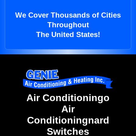
We Cover Thousands of Cities
Throughout
The United States!
Air Conditioningo
Air
Conditioningnard
Switches