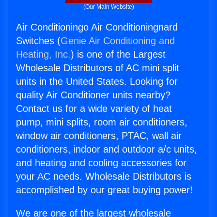
(Our Main Website)
Air Conditioningo Air Conditioningnard
Switches (
Genie Air Conditioning and
Heating, Inc.
) is one of the Largest
Wholesale Distributors of AC mini split
units in the United States. Looking for
quality Air Conditioner units nearby?
Contact us for a wide variety of heat
pump, mini splits, room air conditioners,
window air conditioners, PTAC, wall air
conditioners, indoor and outdoor a/c units,
and heating and cooling accessories for
your AC needs. Wholesale Distributors is
accomplished by our great buying power!
We are one of the largest wholesale