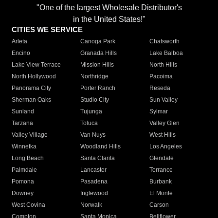
"One of the largest Wholesale Distributor's
in the United States!"
CITIES WE SERVICE
Arleta
Canoga Park
Chatsworth
Encino
Granada Hills
Lake Balboa
Lake View Terrace
Mission Hills
North Hills
North Hollywood
Northridge
Pacoima
Panorama City
Porter Ranch
Reseda
Sherman Oaks
Studio City
Sun Valley
Sunland
Tujunga
Sylmar
Tarzana
Toluca
Valley Glen
Valley Village
Van Nuys
West Hills
Winnetka
Woodland Hills
Los Angeles
Long Beach
Santa Clarita
Glendale
Palmdale
Lancaster
Torrance
Pomona
Pasadena
Burbank
Downey
Inglewood
El Monte
West Covina
Norwalk
Carson
Compton
Santa Monica
Bellflower