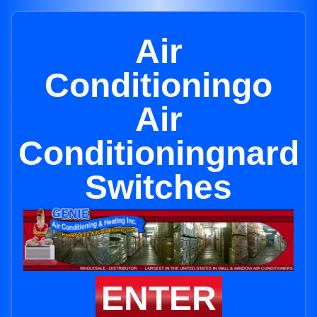
Air
Conditioningo
Air
Conditioningnard
Switches
ENTER