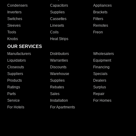
Condensers
Capacitors
Appliances
Inverters
Supplies
Brackets
Switches
Cassettes
Filters
Sleeves
Linesets
Remotes
Tools
Coils
Freon
Knobs
Heat Strips
OUR SERVICES
Manufacturers
Distributors
Wholesalers
Liquidators
Warranties
Equipment
Closeouts
Discounts
Financing
Suppliers
Warehouse
Specials
Products
Supplies
Dealers
Ratings
Rebates
Surplus
Parts
Sales
Repair
Service
Installation
For Homes
For Hotels
For Apartments