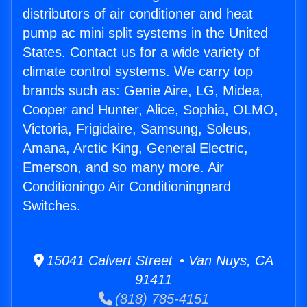
distributors of air conditioner and heat
pump ac mini split systems in the United
States. Contact us for a wide variety of
climate control systems. We carry top
brands such as: Genie Aire, LG, Midea,
Cooper and Hunter, Alice, Sophia, OLMO,
Victoria, Frigidaire, Samsung, Soleus,
Amana, Arctic King, General Electric,
Emerson, and so many more. Air
Conditioningo Air Conditioningnard
Switches.
15041 Calvert Street • Van Nuys, CA
91411
(818) 785-4151