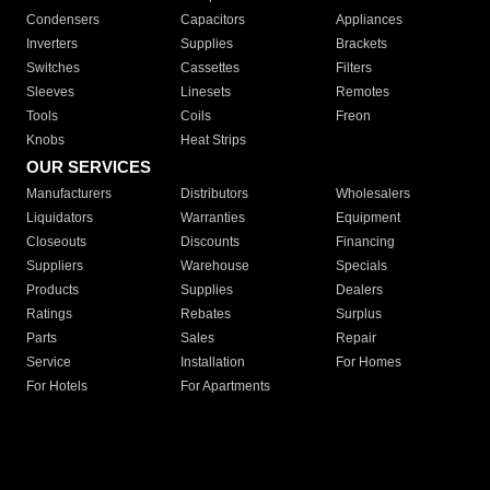
Condensers
Capacitors
Appliances
Inverters
Supplies
Brackets
Switches
Cassettes
Filters
Sleeves
Linesets
Remotes
Tools
Coils
Freon
Knobs
Heat Strips
OUR SERVICES
Manufacturers
Distributors
Wholesalers
Liquidators
Warranties
Equipment
Closeouts
Discounts
Financing
Suppliers
Warehouse
Specials
Products
Supplies
Dealers
Ratings
Rebates
Surplus
Parts
Sales
Repair
Service
Installation
For Homes
For Hotels
For Apartments