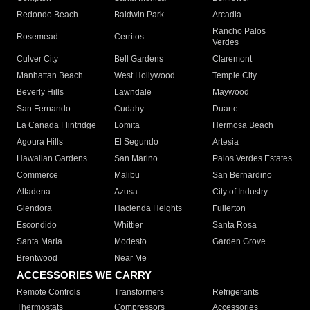
Redondo Beach
Baldwin Park
Arcadia
Rancho Palos
Rosemead
Cerritos
Verdes
Culver City
Bell Gardens
Claremont
Manhattan Beach
West Hollywood
Temple City
Beverly Hills
Lawndale
Maywood
San Fernando
Cudahy
Duarte
La Canada Flintridge
Lomita
Hermosa Beach
Agoura Hills
El Segundo
Artesia
Hawaiian Gardens
San Marino
Palos Verdes Estates
Commerce
Malibu
San Bernardino
Altadena
Azusa
City of Industry
Glendora
Hacienda Heights
Fullerton
Escondido
Whittier
Santa Rosa
Santa Maria
Modesto
Garden Grove
Brentwood
Near Me
ACCESSORIES WE CARRY
Remote Controls
Transformers
Refrigerants
Thermostats
Compressors
Accessories