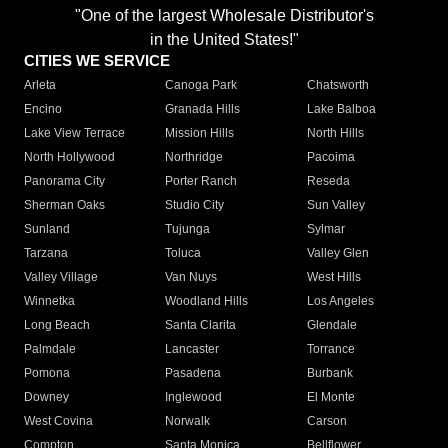
"One of the largest Wholesale Distributor's
in the United States!"
CITIES WE SERVICE
Arleta
Canoga Park
Chatsworth
Encino
Granada Hills
Lake Balboa
Lake View Terrace
Mission Hills
North Hills
North Hollywood
Northridge
Pacoima
Panorama City
Porter Ranch
Reseda
Sherman Oaks
Studio City
Sun Valley
Sunland
Tujunga
Sylmar
Tarzana
Toluca
Valley Glen
Valley Village
Van Nuys
West Hills
Winnetka
Woodland Hills
Los Angeles
Long Beach
Santa Clarita
Glendale
Palmdale
Lancaster
Torrance
Pomona
Pasadena
Burbank
Downey
Inglewood
El Monte
West Covina
Norwalk
Carson
Compton
Santa Monica
Bellflower