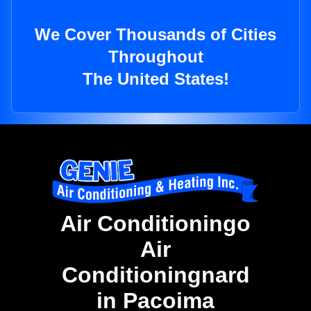
We Cover Thousands of Cities
Throughout
The United States!
Air Conditioningo
Air
Conditioningnard
in Pacoima