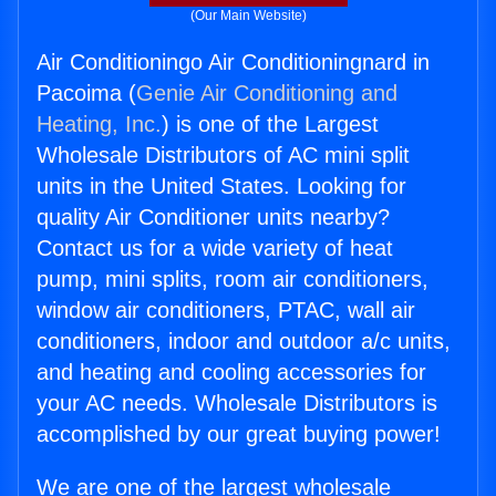
(Our Main Website)
Air Conditioningo Air Conditioningnard in
Pacoima (
Genie Air Conditioning and
Heating, Inc.
) is one of the Largest
Wholesale Distributors of AC mini split
units in the United States. Looking for
quality Air Conditioner units nearby?
Contact us for a wide variety of heat
pump, mini splits, room air conditioners,
window air conditioners, PTAC, wall air
conditioners, indoor and outdoor a/c units,
and heating and cooling accessories for
your AC needs. Wholesale Distributors is
accomplished by our great buying power!
We are one of the largest wholesale