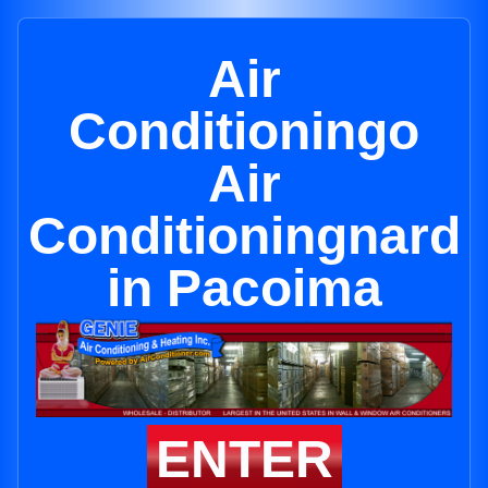
Air
Conditioningo
Air
Conditioningnard
in Pacoima
ENTER