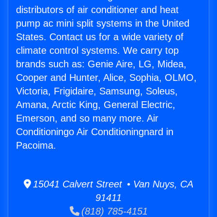
distributors of air conditioner and heat
pump ac mini split systems in the United
States. Contact us for a wide variety of
climate control systems. We carry top
brands such as: Genie Aire, LG, Midea,
Cooper and Hunter, Alice, Sophia, OLMO,
Victoria, Frigidaire, Samsung, Soleus,
Amana, Arctic King, General Electric,
Emerson, and so many more. Air
Conditioningo Air Conditioningnard in
Pacoima.
15041 Calvert Street • Van Nuys, CA
91411
(818) 785-4151