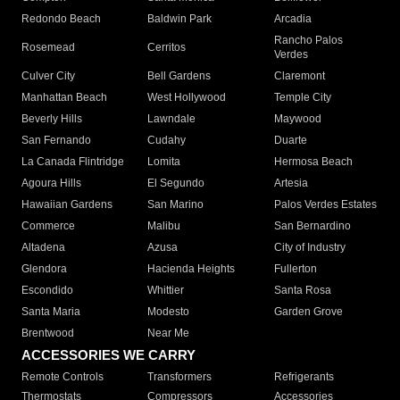
Redondo Beach
Baldwin Park
Arcadia
Rancho Palos
Rosemead
Cerritos
Verdes
Culver City
Bell Gardens
Claremont
Manhattan Beach
West Hollywood
Temple City
Beverly Hills
Lawndale
Maywood
San Fernando
Cudahy
Duarte
La Canada Flintridge
Lomita
Hermosa Beach
Agoura Hills
El Segundo
Artesia
Hawaiian Gardens
San Marino
Palos Verdes Estates
Commerce
Malibu
San Bernardino
Altadena
Azusa
City of Industry
Glendora
Hacienda Heights
Fullerton
Escondido
Whittier
Santa Rosa
Santa Maria
Modesto
Garden Grove
Brentwood
Near Me
ACCESSORIES WE CARRY
Remote Controls
Transformers
Refrigerants
Thermostats
Compressors
Accessories