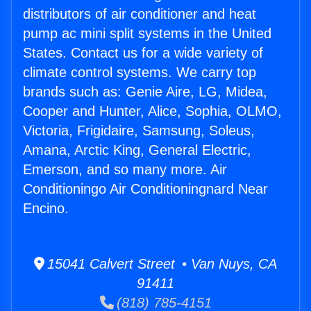
distributors of air conditioner and heat
pump ac mini split systems in the United
States. Contact us for a wide variety of
climate control systems. We carry top
brands such as: Genie Aire, LG, Midea,
Cooper and Hunter, Alice, Sophia, OLMO,
Victoria, Frigidaire, Samsung, Soleus,
Amana, Arctic King, General Electric,
Emerson, and so many more. Air
Conditioningo Air Conditioningnard Near
Encino.
15041 Calvert Street • Van Nuys, CA
91411
(818) 785-4151