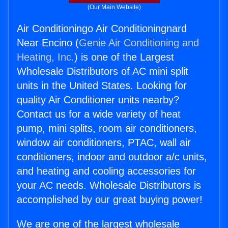
(Our Main Website)
Air Conditioningo Air Conditioningnard
Near Encino (
Genie Air Conditioning and
Heating, Inc.
) is one of the Largest
Wholesale Distributors of AC mini split
units in the United States. Looking for
quality Air Conditioner units nearby?
Contact us for a wide variety of heat
pump, mini splits, room air conditioners,
window air conditioners, PTAC, wall air
conditioners, indoor and outdoor a/c units,
and heating and cooling accessories for
your AC needs. Wholesale Distributors is
accomplished by our great buying power!
We are one of the largest wholesale