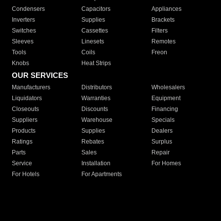
Condensers
Capacitors
Appliances
Inverters
Supplies
Brackets
Switches
Cassettes
Filters
Sleeves
Linesets
Remotes
Tools
Coils
Freon
Knobs
Heat Strips
OUR SERVICES
Manufacturers
Distributors
Wholesalers
Liquidators
Warranties
Equipment
Closeouts
Discounts
Financing
Suppliers
Warehouse
Specials
Products
Supplies
Dealers
Ratings
Rebates
Surplus
Parts
Sales
Repair
Service
Installation
For Homes
For Hotels
For Apartments