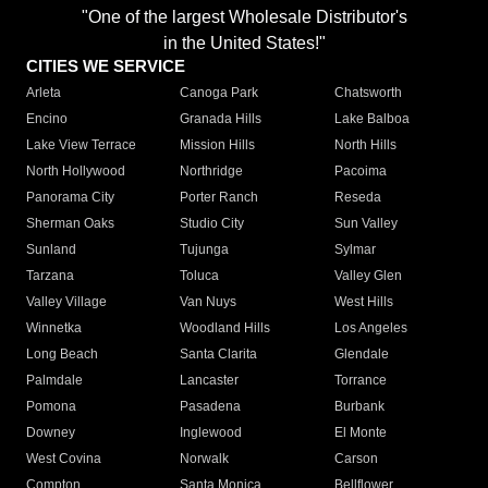
"One of the largest Wholesale Distributor's
in the United States!"
CITIES WE SERVICE
Arleta
Canoga Park
Chatsworth
Encino
Granada Hills
Lake Balboa
Lake View Terrace
Mission Hills
North Hills
North Hollywood
Northridge
Pacoima
Panorama City
Porter Ranch
Reseda
Sherman Oaks
Studio City
Sun Valley
Sunland
Tujunga
Sylmar
Tarzana
Toluca
Valley Glen
Valley Village
Van Nuys
West Hills
Winnetka
Woodland Hills
Los Angeles
Long Beach
Santa Clarita
Glendale
Palmdale
Lancaster
Torrance
Pomona
Pasadena
Burbank
Downey
Inglewood
El Monte
West Covina
Norwalk
Carson
Compton
Santa Monica
Bellflower