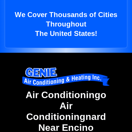
We Cover Thousands of Cities
Throughout
The United States!
Air Conditioningo
Air
Conditioningnard
Near Encino