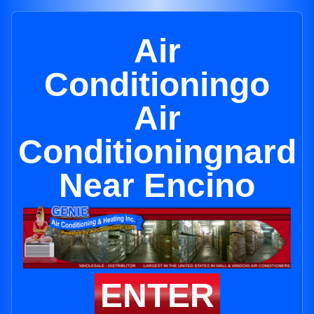
Air
Conditioningo
Air
Conditioningnard
Near Encino
ENTER