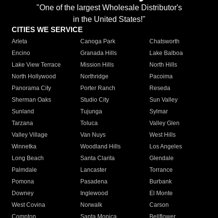
"One of the largest Wholesale Distributor's
in the United States!"
CITIES WE SERVICE
Arleta
Canoga Park
Chatsworth
Encino
Granada Hills
Lake Balboa
Lake View Terrace
Mission Hills
North Hills
North Hollywood
Northridge
Pacoima
Panorama City
Porter Ranch
Reseda
Sherman Oaks
Studio City
Sun Valley
Sunland
Tujunga
Sylmar
Tarzana
Toluca
Valley Glen
Valley Village
Van Nuys
West Hills
Winnetka
Woodland Hills
Los Angeles
Long Beach
Santa Clarita
Glendale
Palmdale
Lancaster
Torrance
Pomona
Pasadena
Burbank
Downey
Inglewood
El Monte
West Covina
Norwalk
Carson
Compton
Santa Monica
Bellflower