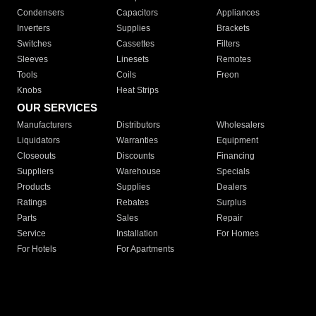
Condensers
Capacitors
Appliances
Inverters
Supplies
Brackets
Switches
Cassettes
Filters
Sleeves
Linesets
Remotes
Tools
Coils
Freon
Knobs
Heat Strips
OUR SERVICES
Manufacturers
Distributors
Wholesalers
Liquidators
Warranties
Equipment
Closeouts
Discounts
Financing
Suppliers
Warehouse
Specials
Products
Supplies
Dealers
Ratings
Rebates
Surplus
Parts
Sales
Repair
Service
Installation
For Homes
For Hotels
For Apartments