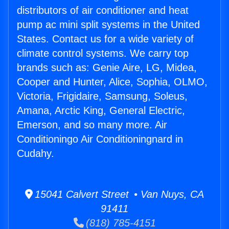
distributors of air conditioner and heat
pump ac mini split systems in the United
States. Contact us for a wide variety of
climate control systems. We carry top
brands such as: Genie Aire, LG, Midea,
Cooper and Hunter, Alice, Sophia, OLMO,
Victoria, Frigidaire, Samsung, Soleus,
Amana, Arctic King, General Electric,
Emerson, and so many more. Air
Conditioningo Air Conditioningnard in
Cudahy.
15041 Calvert Street • Van Nuys, CA
91411
(818) 785-4151