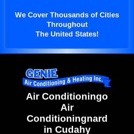
We Cover Thousands of Cities
Throughout
The United States!
Air Conditioningo
Air
Conditioningnard
in Cudahy