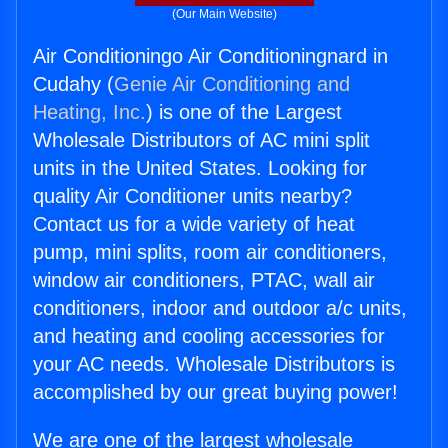
(Our Main Website)
Air Conditioningo Air Conditioningnard in
Cudahy (
Genie Air Conditioning and
Heating, Inc.
) is one of the Largest
Wholesale Distributors of AC mini split
units in the United States. Looking for
quality Air Conditioner units nearby?
Contact us for a wide variety of heat
pump, mini splits, room air conditioners,
window air conditioners, PTAC, wall air
conditioners, indoor and outdoor a/c units,
and heating and cooling accessories for
your AC needs. Wholesale Distributors is
accomplished by our great buying power!
We are one of the largest wholesale