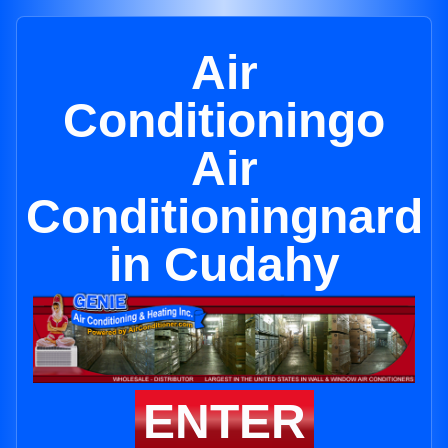
Air
Conditioningo
Air
Conditioningnard
in Cudahy
ENTER