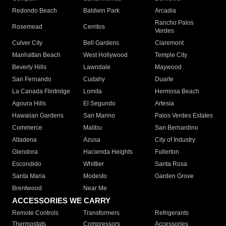
Redondo Beach
Baldwin Park
Arcadia
Rancho Palos
Rosemead
Cerritos
Verdes
Culver City
Bell Gardens
Claremont
Manhattan Beach
West Hollywood
Temple City
Beverly Hills
Lawndale
Maywood
San Fernando
Cudahy
Duarte
La Canada Flintridge
Lomita
Hermosa Beach
Agoura Hills
El Segundo
Artesia
Hawaiian Gardens
San Marino
Palos Verdes Estates
Commerce
Malibu
San Bernardino
Altadena
Azusa
City of Industry
Glendora
Hacienda Heights
Fullerton
Escondido
Whittier
Santa Rosa
Santa Maria
Modesto
Garden Grove
Brentwood
Near Me
ACCESSORIES WE CARRY
Remote Controls
Transformers
Refrigerants
Thermostats
Compressors
Accessories